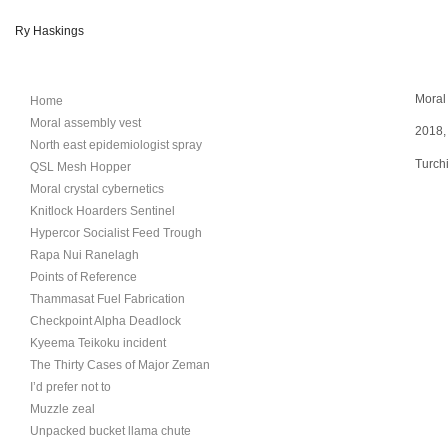
Ry Haskings
Moral 
Home
Moral assembly vest
2018, 
North east epidemiologist spray
Turchi
QSL Mesh Hopper
Moral crystal cybernetics
Knitlock Hoarders Sentinel
Hypercor Socialist Feed Trough
Rapa Nui Ranelagh
Points of Reference
Thammasat Fuel Fabrication
Checkpoint Alpha Deadlock
Kyeema Teikoku incident
The Thirty Cases of Major Zeman
I’d prefer not to
Muzzle zeal
Unpacked bucket llama chute