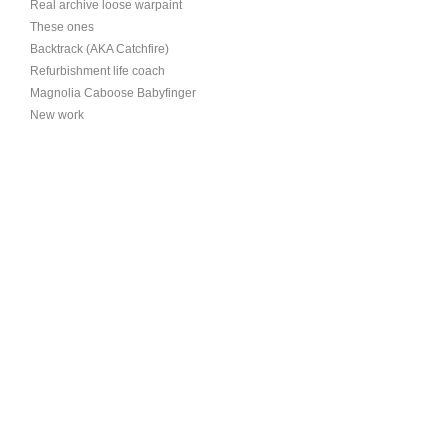
Real archive loose warpaint
These ones
Backtrack (AKA Catchfire)
Refurbishment life coach
Magnolia Caboose Babyfinger
New work